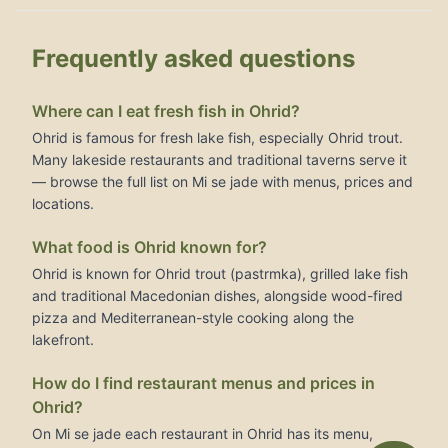
Frequently asked questions
Where can I eat fresh fish in Ohrid?
Ohrid is famous for fresh lake fish, especially Ohrid trout.
Many lakeside restaurants and traditional taverns serve it
— browse the full list on Mi se jade with menus, prices and
locations.
What food is Ohrid known for?
Ohrid is known for Ohrid trout (pastrmka), grilled lake fish
and traditional Macedonian dishes, alongside wood-fired
pizza and Mediterranean-style cooking along the
lakefront.
How do I find restaurant menus and prices in
Ohrid?
On Mi se jade each restaurant in Ohrid has its menu,