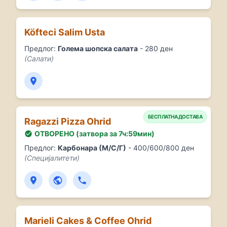
Köfteci Salim Usta
Предлог:
Голема шопска салата
- 280 ден
(Салати)
БЕСПЛАТНА ДОСТАВА
Ragazzi Pizza Ohrid
ОТВОРЕНО (затвора за 7ч:59мин)
Предлог:
Карбонара (М/С/Г)
- 400/600/800 ден
(Специјалитети)
Marieli Cakes & Coffee Ohrid