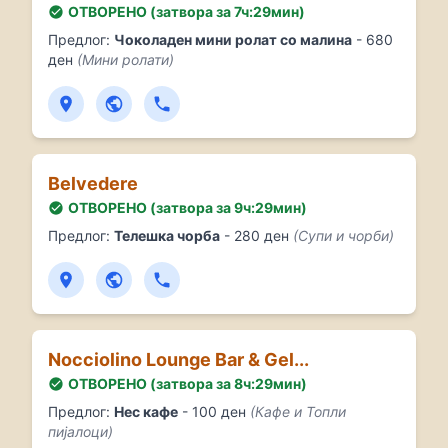
ОТВОРЕНО (затвора за 7ч:29мин)
Предлог:
Чоколаден мини ролат со малина
- 680
ден
(Мини ролати)
Belvedere
ОТВОРЕНО (затвора за 9ч:29мин)
Предлог:
Телешка чорба
- 280 ден
(Супи и чорби)
Nocciolino Lounge Bar & Gel...
ОТВОРЕНО (затвора за 8ч:29мин)
Предлог:
Нес кафе
- 100 ден
(Кафе и Топли
пијалоци)