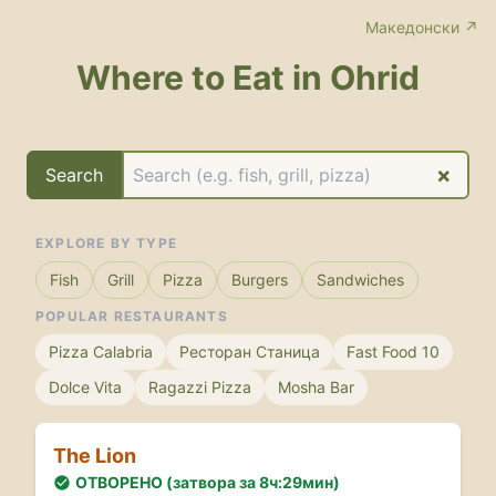
Македонски ↗
Where to Eat in Ohrid
×
Search
EXPLORE BY TYPE
Fish
Grill
Pizza
Burgers
Sandwiches
POPULAR RESTAURANTS
Pizza Calabria
Ресторан Станица
Fast Food 10
Dolce Vita
Ragazzi Pizza
Mosha Bar
The Lion
ОТВОРЕНО (затвора за 8ч:29мин)