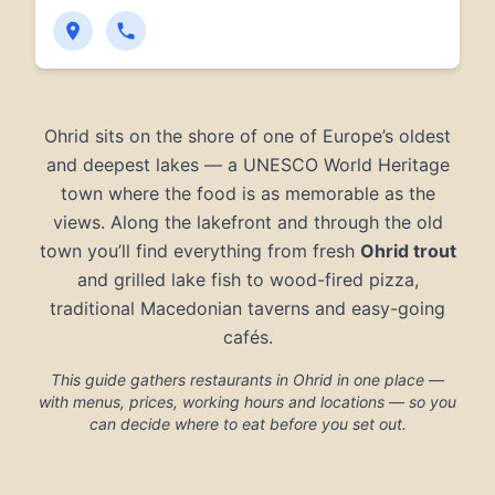
Ohrid sits on the shore of one of Europe’s oldest
and deepest lakes — a UNESCO World Heritage
town where the food is as memorable as the
views. Along the lakefront and through the old
town you’ll find everything from fresh
Ohrid trout
and grilled lake fish to wood-fired pizza,
traditional Macedonian taverns and easy-going
cafés.
This guide gathers restaurants in Ohrid in one place —
with menus, prices, working hours and locations — so you
can decide where to eat before you set out.