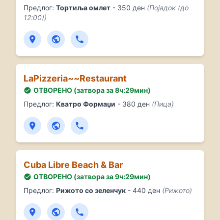
Предлог:
Тортиља омлет
- 350 ден
(Појадок (до
12:00))
LaPizzeria~~Restaurant
ОТВОРЕНО (затвора за 8ч:29мин)
Предлог:
Кватро Формаџи
- 380 ден
(Пица)
Cuba Libre Beach & Bar
ОТВОРЕНО (затвора за 9ч:29мин)
Предлог:
Рижото со зеленчук
- 440 ден
(Рижото)