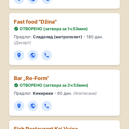
Fast food "Džina"
ОТВОРЕНО (затвора за 1ч:53мин)
Предлог:
Сладолед (метрополит)
- 180 ден.
(Десерт)
Bar „Re-Form“
ОТВОРЕНО (затвора за 2ч:53мин)
Предлог:
Кикирики
- 60 ден.
(Апетисани)
Fish Restaurant Kaj Vujce