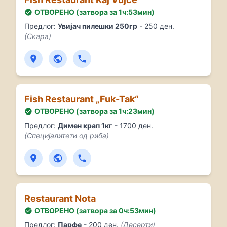
ОТВОРЕНО (затвора за 1ч:53мин)
Предлог:
Увијач пилешки 250гр
- 250 ден.
(Скара)
Fish Restaurant „Fuk-Tak“
ОТВОРЕНО (затвора за 1ч:23мин)
Предлог:
Димен крап 1кг
- 1700 ден.
(Специјалитети од риба)
Restaurant Nota
ОТВОРЕНО (затвора за 0ч:53мин)
Предлог:
Парфе
- 200 ден.
(Десерти)