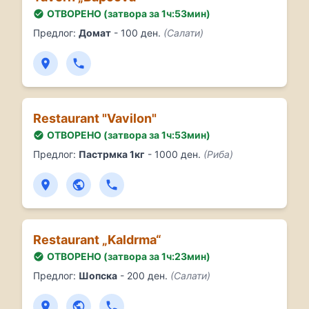
ОТВОРЕНО (затвора за 1ч:53мин)
Предлог:
Домат
- 100 ден.
(Салати)
Restaurant "Vavilon"
ОТВОРЕНО (затвора за 1ч:53мин)
Предлог:
Пастрмка 1кг
- 1000 ден.
(Риба)
Restaurant „Kaldrma“
ОТВОРЕНО (затвора за 1ч:23мин)
Предлог:
Шопска
- 200 ден.
(Салати)