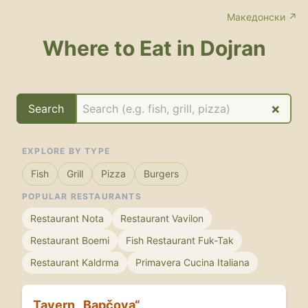
Македонски ↗
Where to Eat in Dojran
×
Search
EXPLORE BY TYPE
Fish
Grill
Pizza
Burgers
POPULAR RESTAURANTS
Restaurant Nota
Restaurant Vavilon
Restaurant Boemi
Fish Restaurant Fuk-Tak
Restaurant Kaldrma
Primavera Cucina Italiana
Tavern „Bapčova“