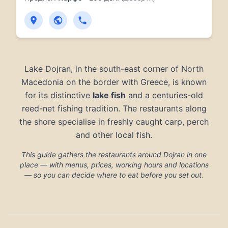
Lake Dojran, in the south-east corner of North
Macedonia on the border with Greece, is known
for its distinctive
lake fish
and a centuries-old
reed-net fishing tradition. The restaurants along
the shore specialise in freshly caught carp, perch
and other local fish.
This guide gathers the restaurants around Dojran in one
place — with menus, prices, working hours and locations
— so you can decide where to eat before you set out.