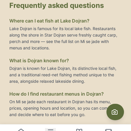
Frequently asked questions
Where can I eat fish at Lake Dojran?
Lake Dojran is famous for its local lake fish. Restaurants
along the shore in Star Dojran serve freshly caught carp,
perch and more — see the full list on Mi se jade with
menus and locations.
What is Dojran known for?
Dojran is known for Lake Dojran, its distinctive local fish,
and a traditional reed-net fishing method unique to the
area, alongside relaxed lakeside dining.
How do I find restaurant menus in Dojran?
On Mi se jade each restaurant in Dojran has its menu,
prices, opening hours and location, so you can compare
and decide where to eat before you go.